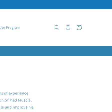
Log
Cart
iate Program
in
rs of experience.
tion of Mad Muscle.
cle and improve his