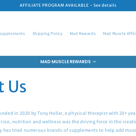
AFFILIATE PROGRAM AVAILABLE - See details
Supplements
Shipping Policy
Mad Rewards
Mad Muscle Affil
MAD MUSCLE REWARDS
t Us
ded in 2020 by Tony Hollar, a physical therapist with 20+ yea
rcise, nutrition and wellness was the driving force in the crea
ny has tried numerous brands of supplements to help add mus