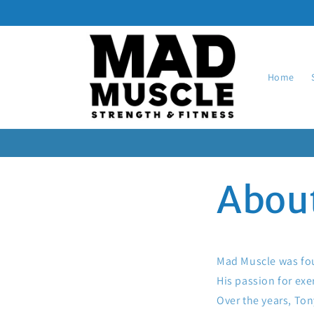
Skip to
content
Home
Abou
Mad Muscle was foun
His passion for exe
Over the years, To