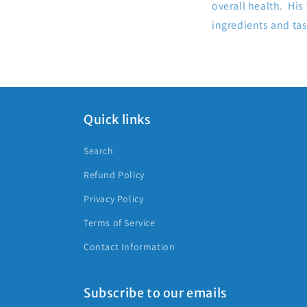
overall health. His
ingredients and ta
Quick links
Search
Refund Policy
Privacy Policy
Terms of Service
Contact Information
Subscribe to our emails