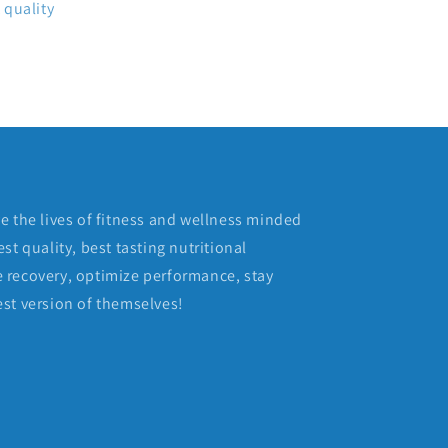
 quality
e the lives of fitness and wellness minded
st quality, best tasting nutritional
 recovery, optimize performance, stay
st version of themselves!