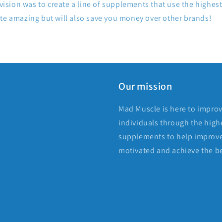
 vision was to create a line of supplements that use the highest
ste amazing but will also save you money over other brands!
Our mission
Mad Muscle is here to improv
individuals through the highe
supplements to help improve
motivated and achieve the be